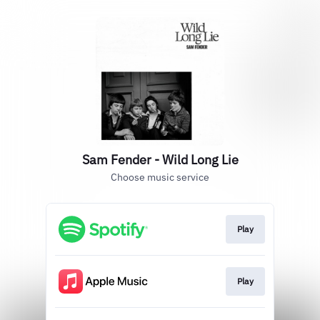
Sam Fender - Wild Long Lie
Choose music service
Play
Play