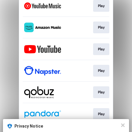
Play
Play
Play
Play
Play
Play
Privacy Notice