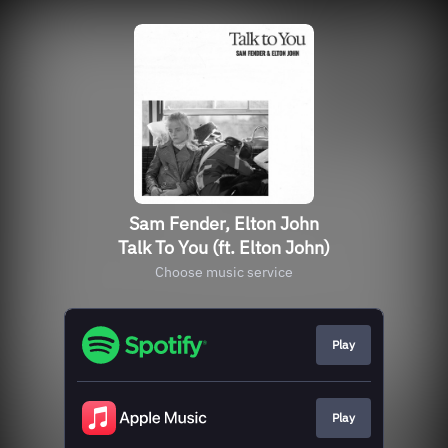
Sam Fender, Elton John
Talk To You (ft. Elton John)
Choose music service
Play
Play