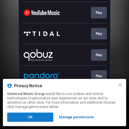
Play
Play
Play
Play
Privacy Notice
This page may contain affiliate links.
Universal Music Group
would like to use cookies and similar
technologies to personalize your experiences on our sites and to
By using this service, you agree to the use of cookies.
advertise on other sites. For more information and additional choices
Click here
to manage your permissions.
click manage permissions below.
OK
Manage permissions