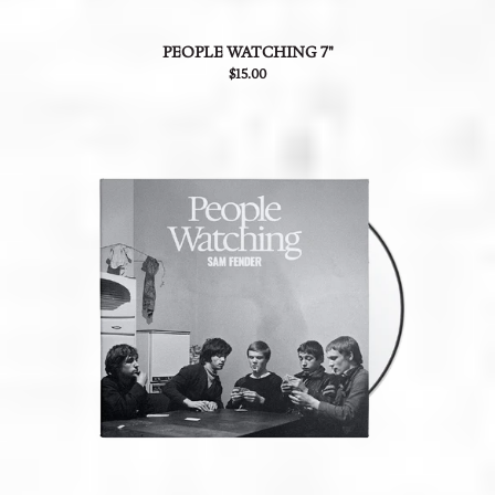
PEOPLE WATCHING 7"
$15.00