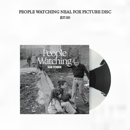
PEOPLE WATCHING NEAL FOX PICTURE DISC
$37.00