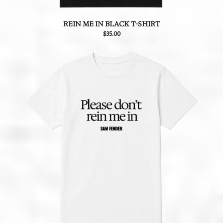
REIN ME IN BLACK T-SHIRT
$35.00