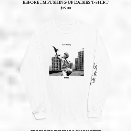
BEFORE I'M PUSHING UP DAISIES T-SHIRT
$25.00