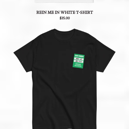
REIN ME IN WHITE T-SHIRT
$35.00