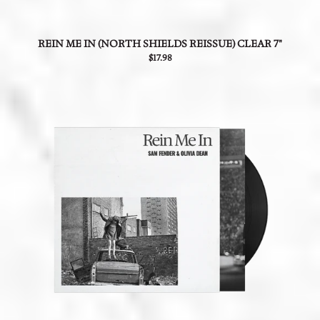
REIN ME IN (NORTH SHIELDS REISSUE) CLEAR 7"
$17.98