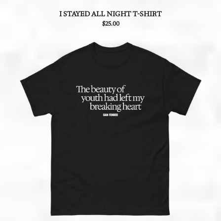
I STAYED ALL NIGHT T-SHIRT
$25.00