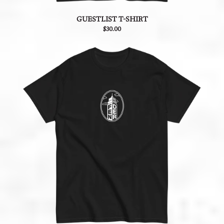
GUESTLIST T-SHIRT
$30.00