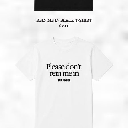
REIN ME IN BLACK T-SHIRT
$35.00