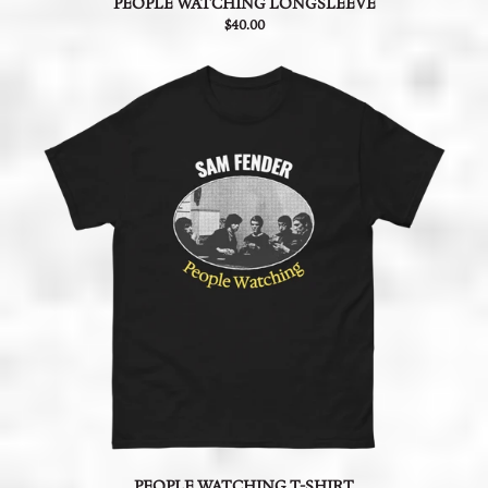
PEOPLE WATCHING LONGSLEEVE
$40.00
PEOPLE WATCHING T-SHIRT