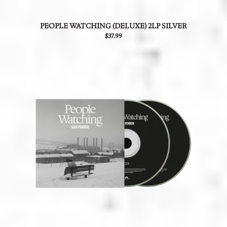
PEOPLE WATCHING (DELUXE) 2LP SILVER
$37.99