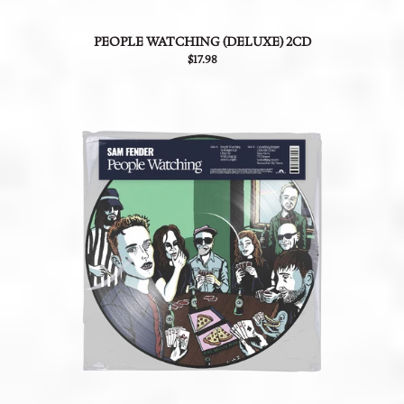
PEOPLE WATCHING (DELUXE) 2CD
$17.98