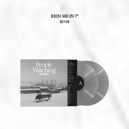
REIN ME IN 7"
$17.98