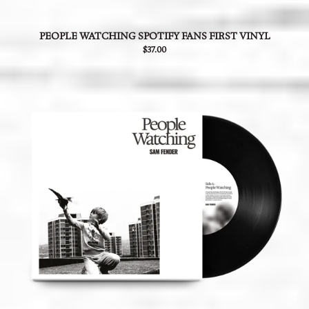
PEOPLE WATCHING SPOTIFY FANS FIRST VINYL
$37.00