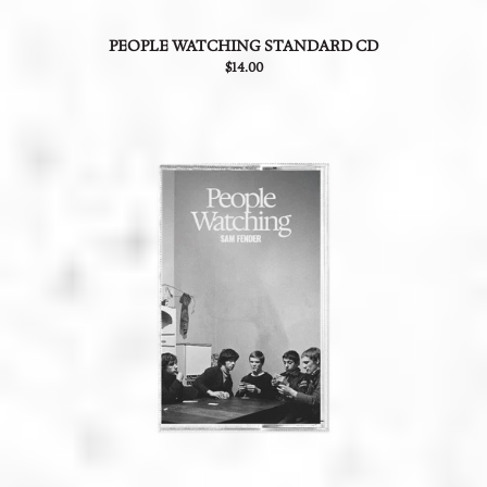
PEOPLE WATCHING STANDARD CD
$14.00