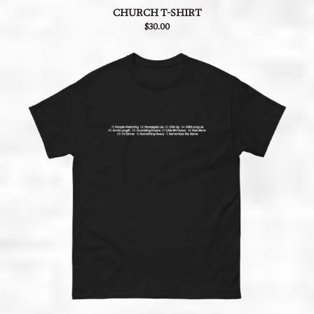
CHURCH T-SHIRT
$30.00