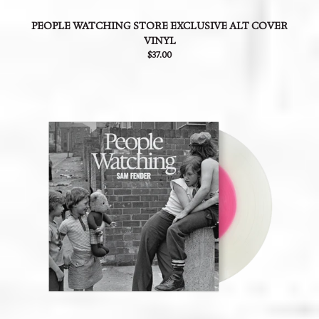
PEOPLE WATCHING STORE EXCLUSIVE ALT COVER
VINYL
$37.00