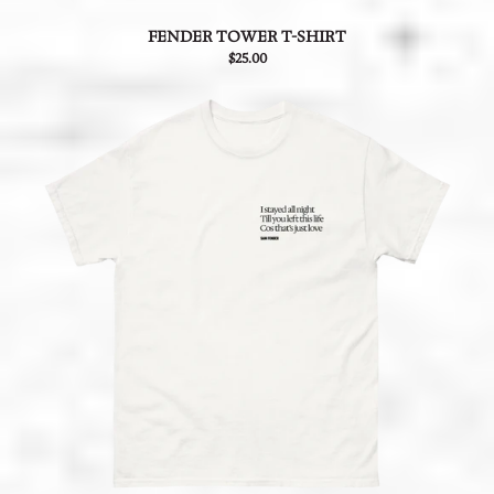
FENDER TOWER T-SHIRT
$25.00