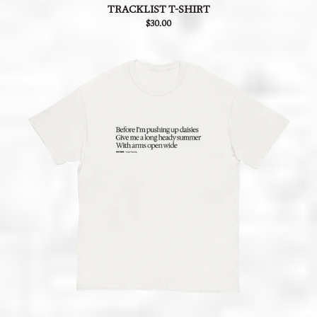
TRACKLIST T-SHIRT
$30.00