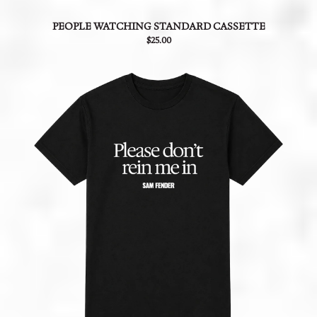
PEOPLE WATCHING STANDARD CASSETTE
$25.00