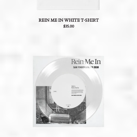
REIN ME IN WHITE T-SHIRT
$35.00