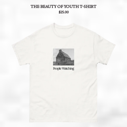
THE BEAUTY OF YOUTH T-SHIRT
$25.00